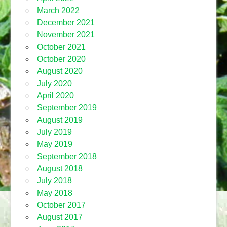
March 2022
December 2021
November 2021
October 2021
October 2020
August 2020
July 2020
April 2020
September 2019
August 2019
July 2019
May 2019
September 2018
August 2018
July 2018
May 2018
October 2017
August 2017