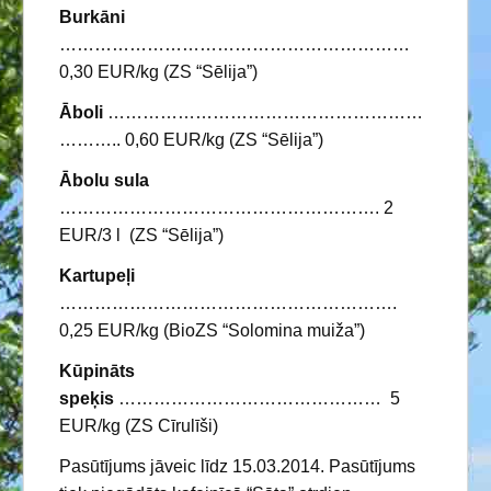
Burkāni
……………………………………………………
0,30 EUR/kg (ZS “Sēlija”)
Āboli
………………………………………………
……….. 0,60 EUR/kg (ZS “Sēlija”)
Ābolu sula
………………………………………………. 2
EUR/3 l (ZS “Sēlija”)
Kartupeļi
………………………………………………….
0,25 EUR/kg (BioZS “Solomina muiža”)
Kūpināts
speķis
……………………………………… 5
EUR/kg (ZS Cīrulīši)
Pasūtījums jāveic līdz 15.03.2014. Pasūtījums