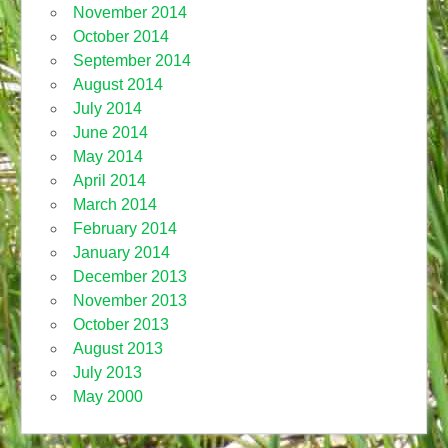
November 2014
October 2014
September 2014
August 2014
July 2014
June 2014
May 2014
April 2014
March 2014
February 2014
January 2014
December 2013
November 2013
October 2013
August 2013
July 2013
May 2000