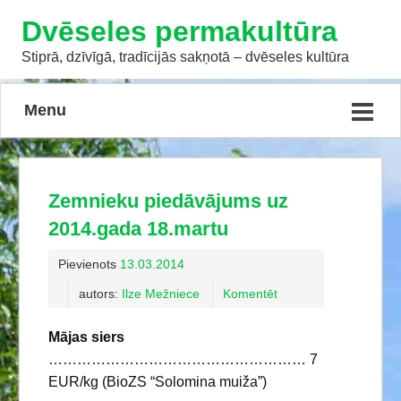
Dvēseles permakultūra
Stiprā, dzīvīgā, tradīcijās sakņotā – dvēseles kultūra
Menu
Zemnieku piedāvājums uz
2014.gada 18.martu
Pievienots
13.03.2014
autors:
Ilze Mežniece
Komentēt
Mājas siers
……………………………………………… 7
EUR/kg (BioZS “Solomina muiža”)