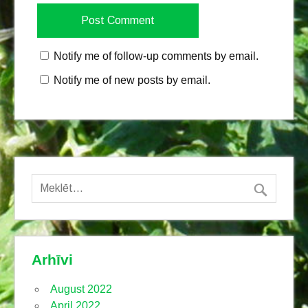
Notify me of follow-up comments by email.
Notify me of new posts by email.
Arhīvi
August 2022
April 2022