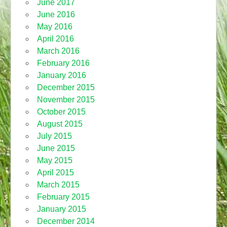
June 2017
June 2016
May 2016
April 2016
March 2016
February 2016
January 2016
December 2015
November 2015
October 2015
August 2015
July 2015
June 2015
May 2015
April 2015
March 2015
February 2015
January 2015
December 2014