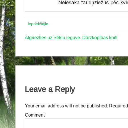
Iepriekšējie
Atgriezties uz Sēklu ieguve. Dārzkopības knifi
Leave a Reply
Your email address will not be published.
Required 
Comment