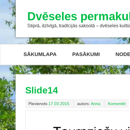
Dvēseles permakul
Stiprā, dzīvīgā, tradīcijās sakņotā – dvēseles kultū
SĀKUMLAPA
PASĀKUMI
NODE
Slide14
Pievienots
17.03.2015
autors:
Anna
Komentēt