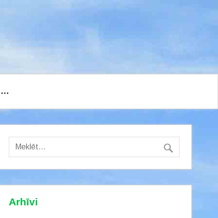
I…
Arhīvi