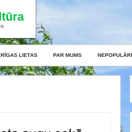
tūra
ra
RĪGAS LIETAS
PAR MUMS
NEPOPULĀR