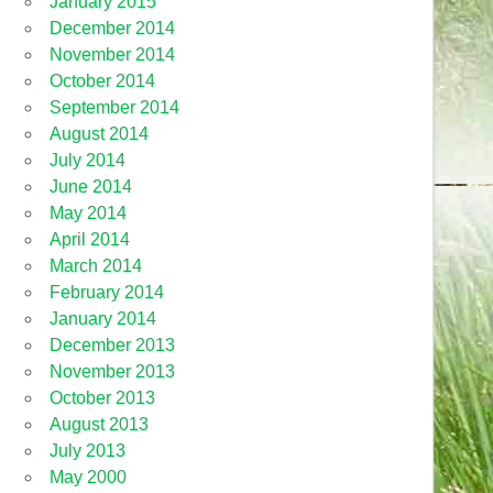
January 2015
December 2014
November 2014
October 2014
September 2014
August 2014
July 2014
June 2014
May 2014
April 2014
March 2014
February 2014
January 2014
December 2013
November 2013
October 2013
August 2013
July 2013
May 2000