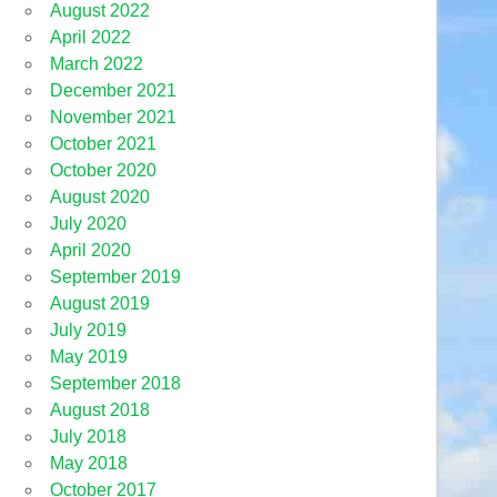
August 2022
April 2022
March 2022
December 2021
November 2021
October 2021
October 2020
August 2020
July 2020
April 2020
September 2019
August 2019
July 2019
May 2019
September 2018
August 2018
July 2018
May 2018
October 2017