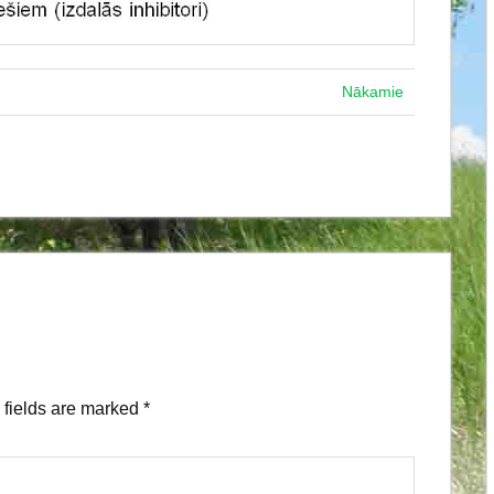
Nākamie
fields are marked
*