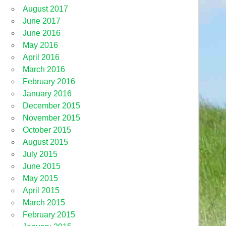
August 2017
June 2017
June 2016
May 2016
April 2016
March 2016
February 2016
January 2016
December 2015
November 2015
October 2015
August 2015
July 2015
June 2015
May 2015
April 2015
March 2015
February 2015