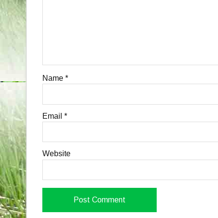
Name
*
Email
*
Website