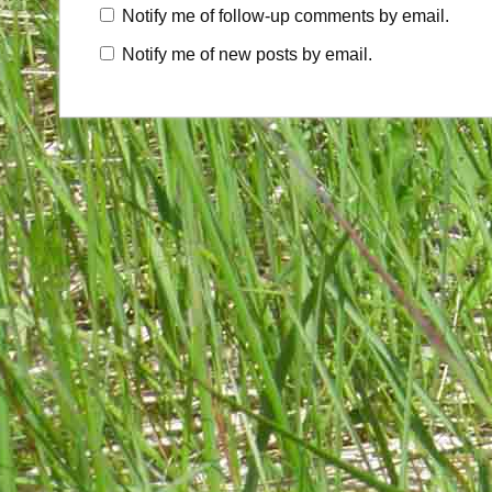
Notify me of follow-up comments by email.
Notify me of new posts by email.