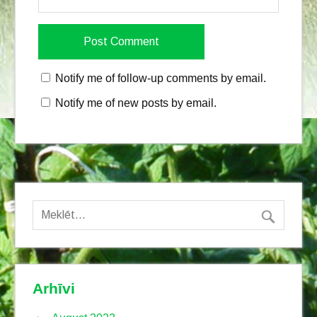
Notify me of follow-up comments by email.
Notify me of new posts by email.
Arhīvi