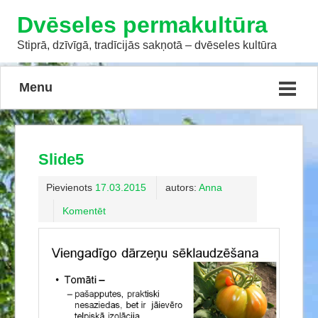
Dvēseles permakultūra
Stiprā, dzīvīgā, tradīcijās sakņotā – dvēseles kultūra
Menu
Slide5
Pievienots
17.03.2015
autors:
Anna
Komentēt