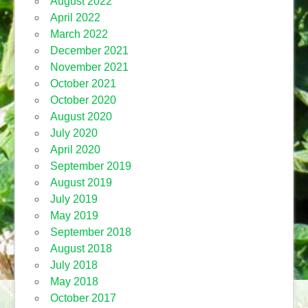
August 2022
April 2022
March 2022
December 2021
November 2021
October 2021
October 2020
August 2020
July 2020
April 2020
September 2019
August 2019
July 2019
May 2019
September 2018
August 2018
July 2018
May 2018
October 2017