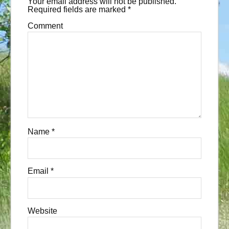
Your email address will not be published.
Required fields are marked
*
Comment
Name
*
Email
*
Website