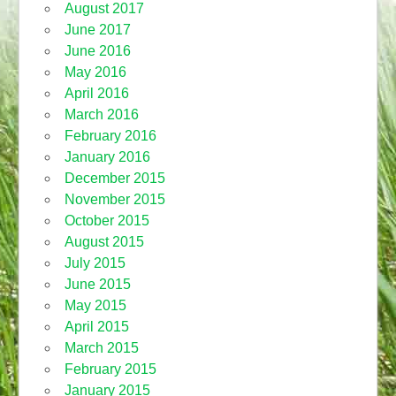
August 2017
June 2017
June 2016
May 2016
April 2016
March 2016
February 2016
January 2016
December 2015
November 2015
October 2015
August 2015
July 2015
June 2015
May 2015
April 2015
March 2015
February 2015
January 2015