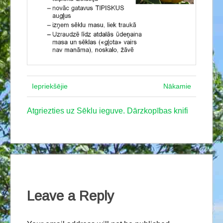
Iepriekšējie
Nākamie
Atgriezties uz Sēklu ieguve. Dārzkopības knifi
Leave a Reply