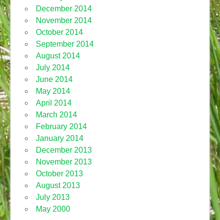
December 2014
November 2014
October 2014
September 2014
August 2014
July 2014
June 2014
May 2014
April 2014
March 2014
February 2014
January 2014
December 2013
November 2013
October 2013
August 2013
July 2013
May 2000